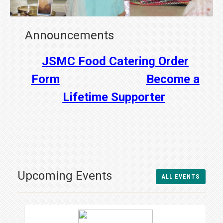
Announcements
JSMC Food Catering Order
Form
Become a
Lifetime Supporter
Upcoming Events
ALL EVENTS