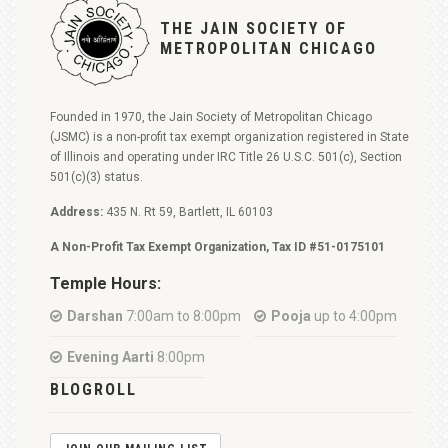
THE JAIN SOCIETY OF
METROPOLITAN CHICAGO
Founded in 1970, the Jain Society of Metropolitan Chicago
(JSMC) is a non-profit tax exempt organization registered in State
of Illinois and operating under IRC Title 26 U.S.C. 501(c), Section
501(c)(3) status.
Address:
435 N. Rt 59, Bartlett, IL 60103
A Non-Profit Tax Exempt Organization, Tax ID #51-0175101
Temple Hours:
Darshan
7:00am to 8:00pm
Pooja
up to 4:00pm
Evening Aarti
8:00pm
BLOGROLL