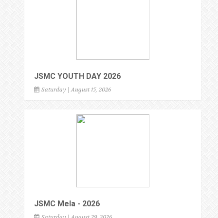
JSMC YOUTH DAY 2026
Saturday | August 15, 2026
JSMC Mela - 2026
Saturday | August 29, 2026