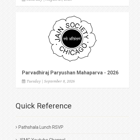
Parvadhiraj Paryushan Mahaparva - 2026
Tuesday | September 8, 2026
Quick Reference
Pathshala Lunch RSVP