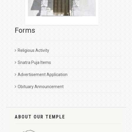
Forms
Religious Activity
Snatra Puja Items
Advertisement Application
Obituary Announcement
ABOUT OUR TEMPLE