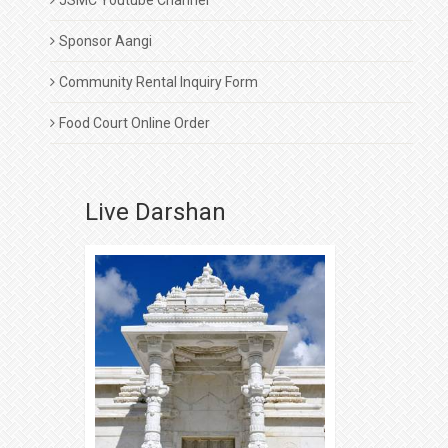
JSMC Youtube Channel
Sponsor Aangi
Community Rental Inquiry Form
Food Court Online Order
Live Darshan