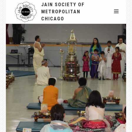
JAIN SOCIETY OF
METROPOLITAN
CHICAGO